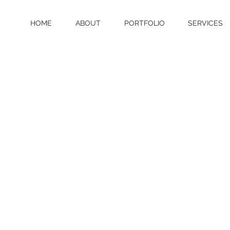
HOME
ABOUT
PORTFOLIO
SERVICES