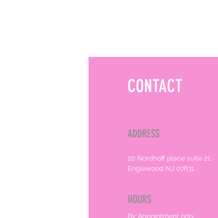
CONTACT
ADDRESS
20 Nordhoff place suite 21,
Englewood NJ 07631
HOURS
By Appointment only