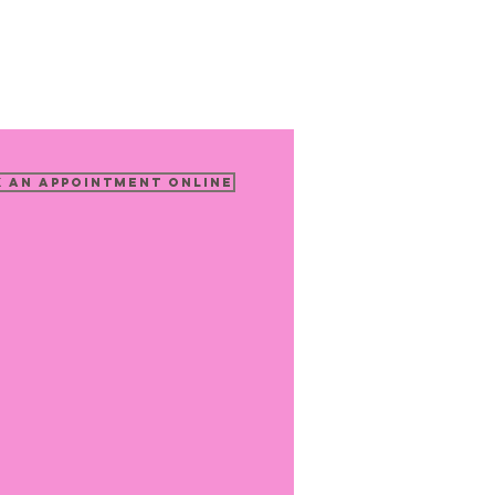
 an Appointment Online