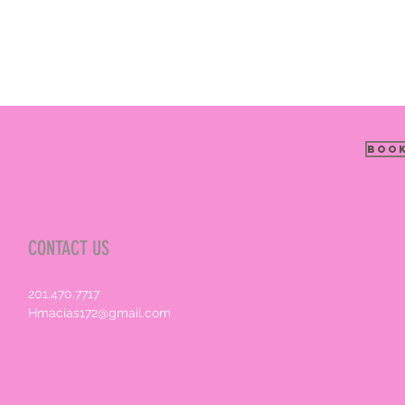
Book
CONTACT US
201.470.7717
Hmacias172@gmail.com