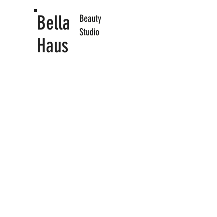
Bella
​Beauty
Studio
Haus