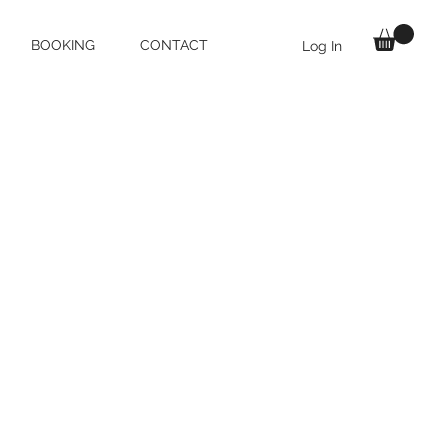
BOOKING
CONTACT
Log In