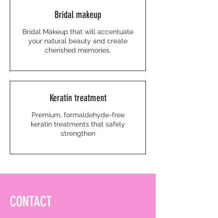
Bridal makeup
Bridal Makeup that will accentuate
your natural beauty and create
cherished memories.
Keratin treatment
Premium, formaldehyde-free
keratin treatments that safely
strengthen
CONTACT