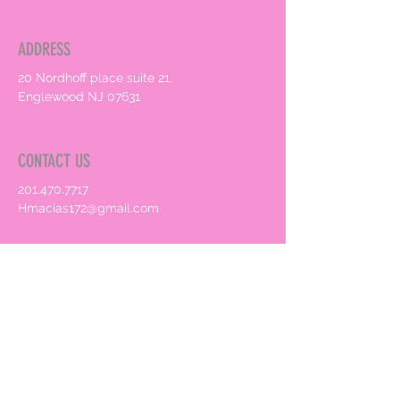
ADDRESS
20 Nordhoff place suite 21,
Englewood NJ 07631
CONTACT US
201.470.7717
Hmacias172@gmail.com
HOURS
By Appointment only
Book an Appointment Online