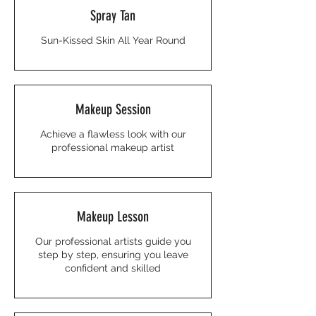
Spray Tan
Sun-Kissed Skin All Year Round
Makeup Session
Achieve a flawless look with our
professional makeup artist
Makeup Lesson
Our professional artists guide you
step by step, ensuring you leave
confident and skilled