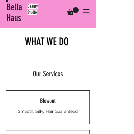
Bella
​Beauty
Studio
Haus
WHAT WE DO
Our Services
Blowout
Smooth, Silky Hair Guaranteed